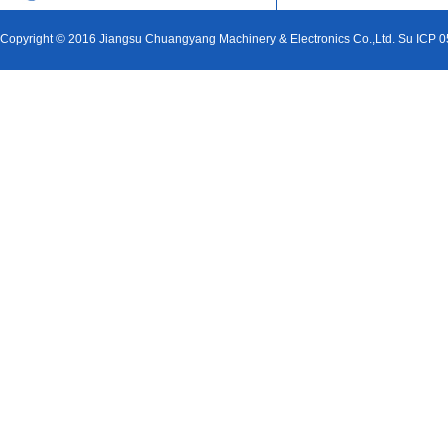
Copyright © 2016 Jiangsu Chuangyang Machinery & Electronics Co.,Ltd. Su ICP 