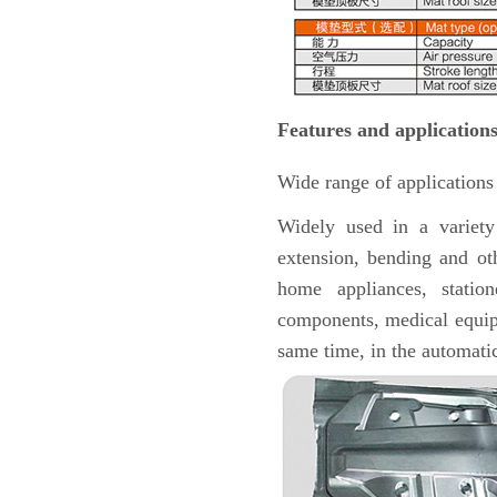
Features and applications
Wide range of applications
Widely used in a variety
extension, bending and oth
home appliances, station
components, medical equipm
same time, in the automatic