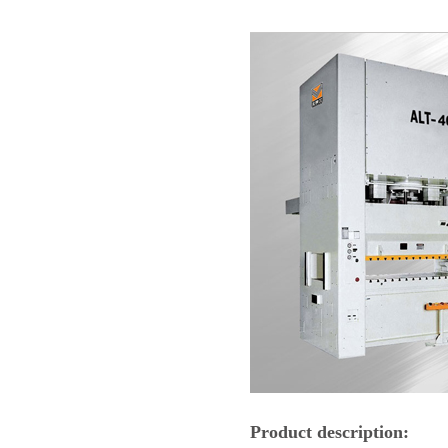
Product description: