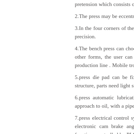
pretension which consists o
2.The press may be eccentri
3.In the four corners of th
precision.
4.The bench press can choo
other forms, the user can 
production line . Mobile tr
5.press die pad can be fi
structure, parts need light 
6.press automatic lubrica
approach to oil, with a pip
7.press electrical control
electronic cam brake ang