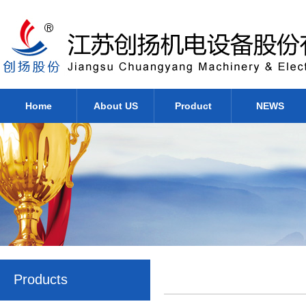
Home
About US
Product
NEWS
Products