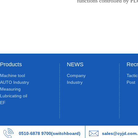
functions controlled by PL
Products
NEWS
Recr
Machine tool
Company
Tacti
AUTO Industry
Industry
Post
Measuring
Lubricating oil
EF
0510-6878 9700(switchboard)
sales@cyjd.com