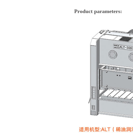
Product parameters: