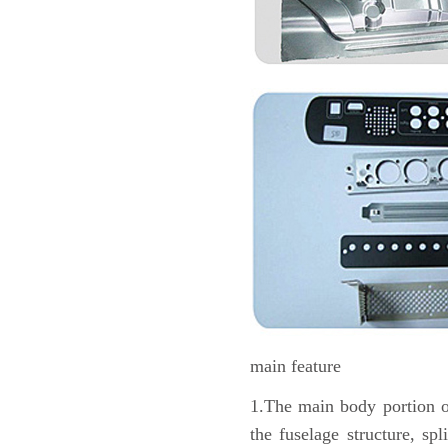
main feature
1.The main body portion of 
the fuselage structure, sp