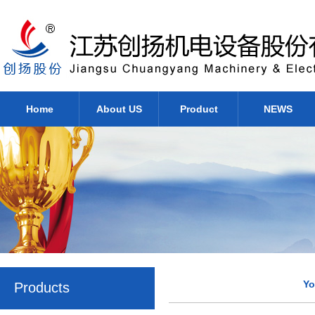
Home
About US
Product
NEWS
Yo
Products