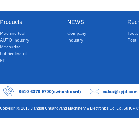
Products
NEWS
Recr
Machine tool
Company
Tacti
AUTO Industry
Industry
Post
Measuring
Lubricating oil
EF
0510-6878 9700(switchboard)
sales@cyjd.com
Copyright © 2016 Jiangsu Chuangyang Machinery & Electronics Co.,Ltd. Su ICP 