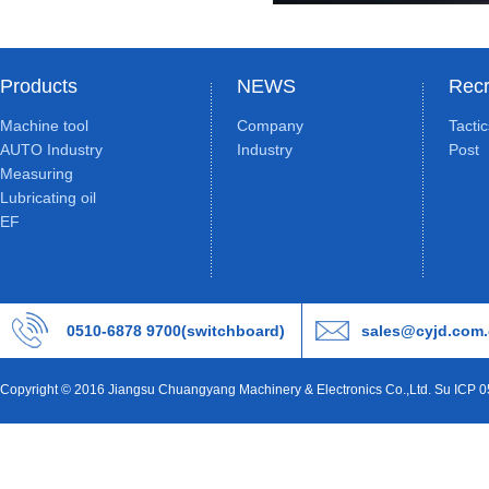
Products
NEWS
Recr
Machine tool
Company
Tacti
AUTO Industry
Industry
Post
Measuring
Lubricating oil
EF
0510-6878 9700(switchboard)
sales@cyjd.com
Copyright © 2016 Jiangsu Chuangyang Machinery & Electronics Co.,Ltd. Su ICP 