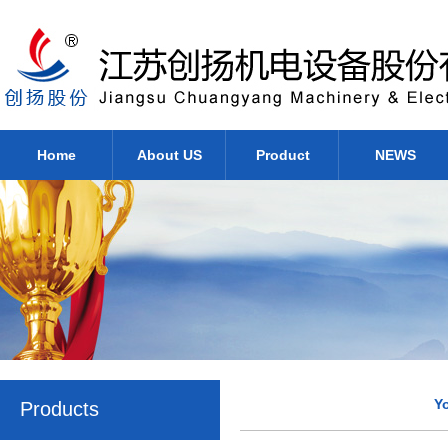
Home
About US
Product
NEWS
Y
Products