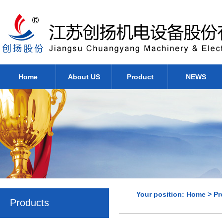
Home
About US
Product
NEWS
Your position:
Home
>
Pr
Products