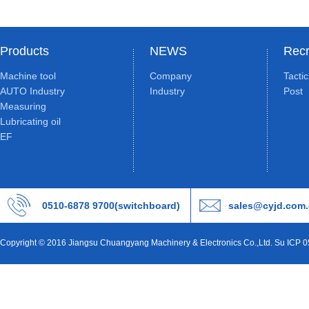
Products
NEWS
Recr
Machine tool
Company
Tacti
AUTO Industry
Industry
Post
Measuring
Lubricating oil
EF
0510-6878 9700(switchboard)
sales@cyjd.com
Copyright © 2016 Jiangsu Chuangyang Machinery & Electronics Co.,Ltd. Su ICP 