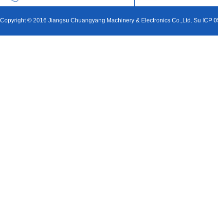
Copyright © 2016 Jiangsu Chuangyang Machinery & Electronics Co.,Ltd. Su ICP 