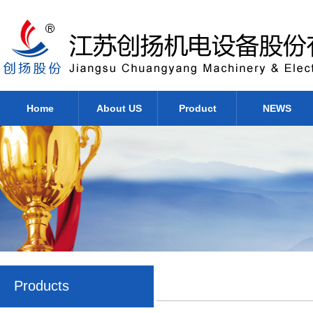
Home
About US
Product
NEWS
Products