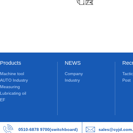
Products
NEWS
Recr
Machine tool
Company
Tacti
AUTO Industry
Industry
Post
Measuring
Lubricating oil
EF
0510-6878 9700(switchboard)
sales@cyjd.com